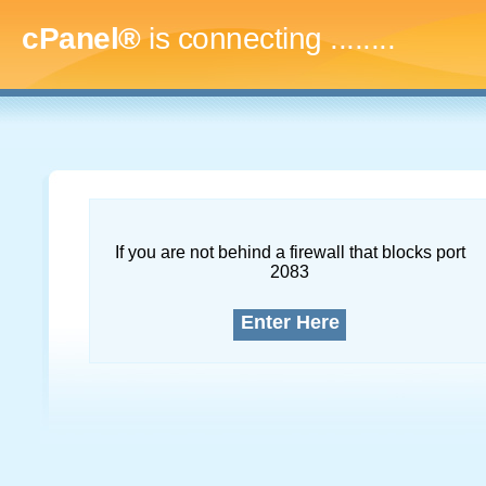
cPanel®
is connecting
............
If you are not behind a firewall that blocks port
2083
Enter Here